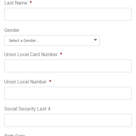
Last Name
*
Gender
Union Local Card Number
*
Union Local Number
*
Social Security Last 4