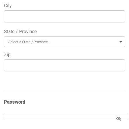
City
State / Province
Zip
Password
Password
*