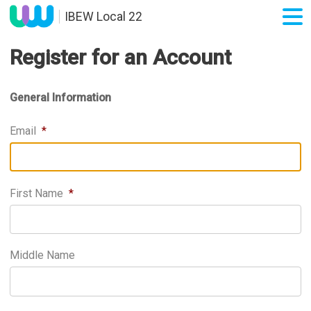
IBEW Local 22
Register for an Account
General Information
Email
*
First Name
*
Middle Name