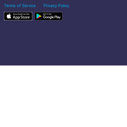
Terms of Service
Privacy Policy