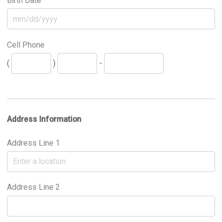
Birth Date
Cell Phone
(
)
-
Address Information
Address Line 1
Address Line 2