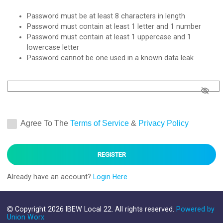
Password must be at least 8 characters in length
Password must contain at least 1 letter and 1 number
Password must contain at least 1 uppercase and 1
lowercase letter
Password cannot be one used in a known data leak
Confirm Password
*
Agree To The
Terms of Service
&
Privacy Policy
Already have an account?
Login Here
Copyright 2026 IBEW Local 22. All rights reserved.
Powered by
Union Worx